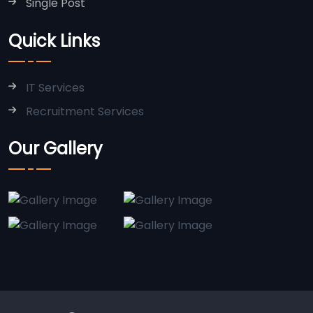
Single Post
Quick Links
IT Services
Recruitment Services
Our Gallery