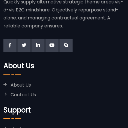
Quickly supply alternative strategic theme areas vis-
à-vis B2C mindshare. Objectively repurpose stand-
alone. and managing contractual agreement. A
reliable company ensures.
About Us
About Us
Contact Us
Support