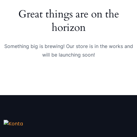
Great things are on the
horizon
Something big is brewing! Our store is in the works and
will be launching soon!