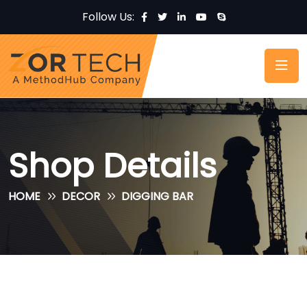
Follow Us:
Shop Details
HOME
DECOR
DIGGING BAR