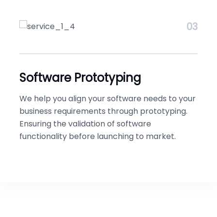
03
Software Prototyping
We help you align your software needs to your
business requirements through prototyping.
Ensuring the validation of software
functionality before launching to market.