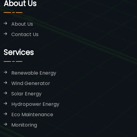
About Us
About Us
Contact Us
Services
Renewable Energy
Wind Generator
Solar Energy
Hydropower Energy
Eco Maintenance
Monitoring