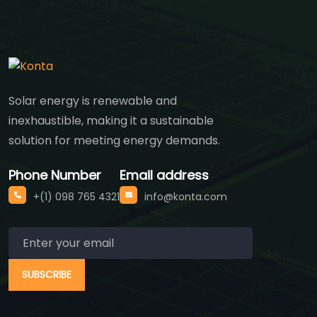
Solar energy is renewable and
inexhaustible, making it a sustainable
solution for meeting energy demands.
Phone Number
Email address
+(1) 098 765 4321
info@konta.com
SUBSCRIBE