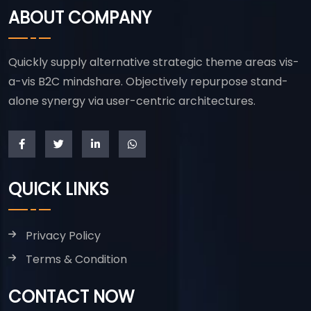
ABOUT COMPANY
Quickly supply alternative strategic theme areas vis-
a-vis B2C mindshare. Objectively repurpose stand-
alone synergy via user-centric architectures.
QUICK LINKS
Privacy Policy
Terms & Condition
CONTACT NOW