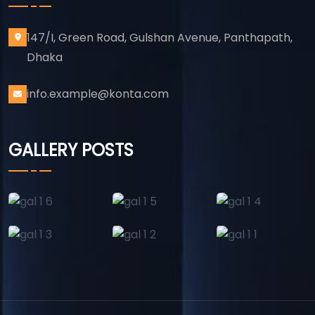
147/I, Green Road, Gulshan Avenue, Panthapath,
Dhaka
info.example@konta.com
GALLERY POSTS