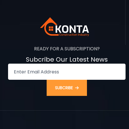
READY FOR A SUBSCRIPTION?
Subcribe Our Latest News
SUBCRIBE